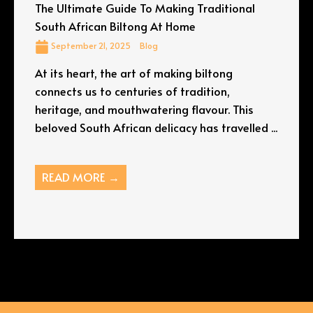
The Ultimate Guide To Making Traditional
South African Biltong At Home
September 21, 2025
Blog
At its heart, the art of making biltong
connects us to centuries of tradition,
heritage, and mouthwatering flavour. This
beloved South African delicacy has travelled ...
READ MORE →