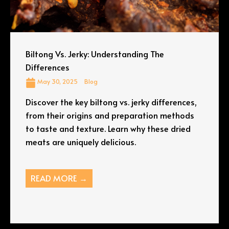
Biltong Vs. Jerky: Understanding The
Differences
May 30, 2025
Blog
Discover the key biltong vs. jerky differences,
from their origins and preparation methods
to taste and texture. Learn why these dried
meats are uniquely delicious.
READ MORE →