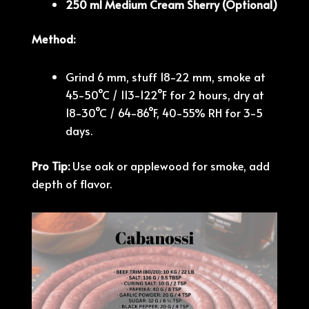
250 ml Medium Cream Sherry (Optional)
Method:
Grind 6 mm, stuff 18-22 mm, smoke at
45-50°C / 113-122°F for 2 hours, dry at
18-30°C / 64-86°F, 40-55% RH for 3-5
days.
Pro Tip:
Use oak or applewood for smoke, add
depth of flavor.