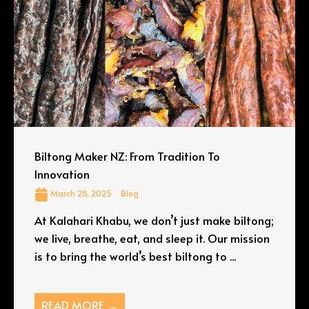
Biltong Maker NZ: From Tradition To
Innovation
March 28, 2025
Blog
At Kalahari Khabu, we don’t just make biltong;
we live, breathe, eat, and sleep it. Our mission
is to bring the world’s best biltong to ...
READ MORE →