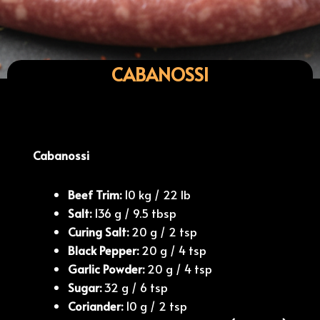
CABANOSSI
Cabanossi
Beef Trim:
10 kg / 22 lb
Salt:
136 g / 9.5 tbsp
Curing Salt:
20 g / 2 tsp
Black Pepper:
20 g / 4 tsp
Garlic Powder:
20 g / 4 tsp
Sugar:
32 g / 6 tsp
Coriander:
10 g / 2 tsp