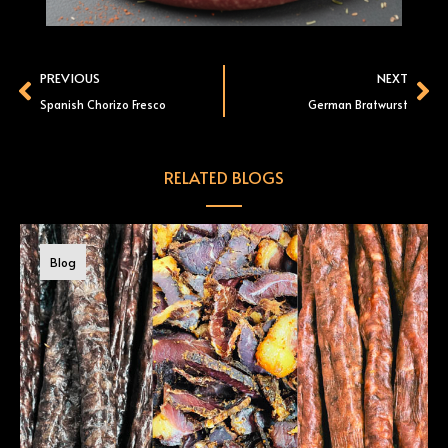
Prev
Ne
PREVIOUS
NEXT
Spanish Chorizo Fresco
German Bratwurst
RELATED BLOGS
Blog