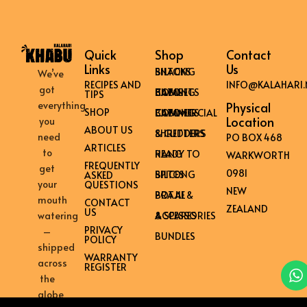
Quick
Shop
Contact
Links
Us
BILTONG SNACKS
We’ve
RECIPES AND
INFO@KALAHARI.
got
HOME BILTONG CABINETS
TIPS
everything
Physical
SHOP
COMMERCIAL BILTONG CABINETS
Location
you
ABOUT US
SHREDDERS & CUTTERS
need
PO BOX 468
ARTICLES
to
READY TO HANG
WARKWORTH
FREQUENTLY
get
0981
BILTONG SPICES
ASKED
your
QUESTIONS
NEW
BRAAI & POTJIE
mouth
CONTACT
ZEALAND
US
ACCESSORIES & SPARES
watering
PRIVACY
–
BUNDLES
POLICY
shipped
WARRANTY
across
REGISTER
the
globe