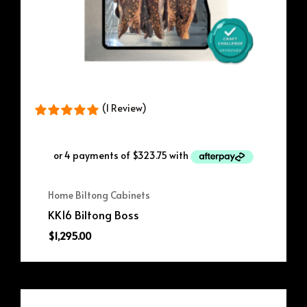
(1 Review)
Home Biltong Cabinets
KK16 Biltong Boss
$
1,295.00
Original
Current