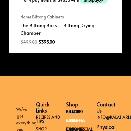
Home Biltong Cabinets
The Biltong Boss – Biltong Drying
Chamber
$
499.00
$
395.00
Quick
Shop
Contact
We’ve
Links
Us
BILTONG SNACKS
got
RECIPES AND
INFO@KALAHARI.
HOME BILTONG CABINETS
TIPS
everything
Physical
SHOP
COMMERCIAL BILTONG CABINETS
you