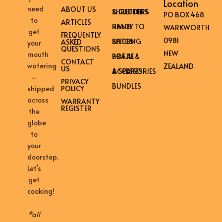
Location
need
ABOUT US
SHREDDERS & CUTTERS
PO BOX 468
to
ARTICLES
READY TO HANG
WARKWORTH
get
FREQUENTLY
0981
BILTONG SPICES
ASKED
your
QUESTIONS
NEW
mouth
BRAAI & POTJIE
CONTACT
watering
ZEALAND
US
ACCESSORIES & SPARES
–
PRIVACY
BUNDLES
shipped
POLICY
across
WARRANTY
REGISTER
the
globe
to
your
doorstep.
Let’s
get
cooking!
*all