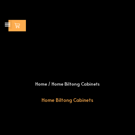
Skip
to
content
Cart
Home
/ Home Biltong Cabinets
Home Biltong Cabinets