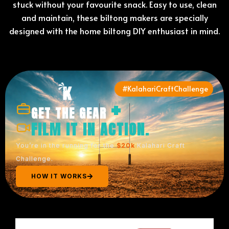
stuck without your favourite snack. Easy to use, clean
and maintain, these biltong makers are specially
designed with the home biltong DIY enthusiast in mind.
#KalahariCraftChallenge
+
GET THE GEAR
FILM IT IN ACTION.
You’re in the running for the
$20k
Kalahari Craft
Challenge.
HOW IT WORKS