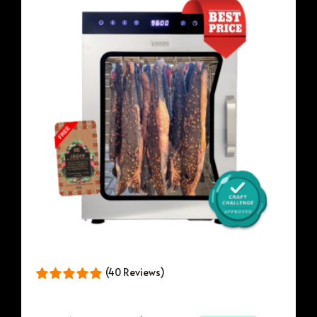
(40 Reviews)