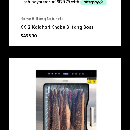
Home Biltong Cabinets
KK12 Kalahari Khabu Biltong Boss
$
495.00