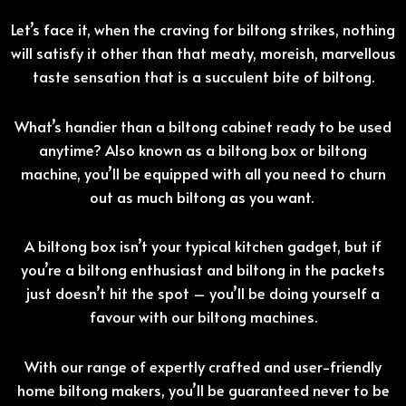
Let’s face it, when the craving for biltong strikes, nothing
will satisfy it other than that meaty, moreish, marvellous
taste sensation that is a succulent bite of biltong.
What’s handier than a biltong cabinet ready to be used
anytime? Also known as a biltong box or biltong
machine, you’ll be equipped with all you need to churn
out as much biltong as you want.
A biltong box isn’t your typical kitchen gadget, but if
you’re a biltong enthusiast and biltong in the packets
just doesn’t hit the spot – you’ll be doing yourself a
favour with our biltong machines.
With our range of expertly crafted and user-friendly
home biltong makers, you’ll be guaranteed never to be