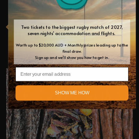
Prev
Ne
PREVIOUS
NEXT
Two tickets to the biggest rugby match of 2027,
German Bratwurst
Citrus Garnish
seven nights' accommodation and flights.
Worth up to $20,000 AUD + Monthly prizes leading up to the
final draw.
RELATED BLOGS
Sign up and we'll show you how to get in.
Email
Blog
SHOW ME HOW