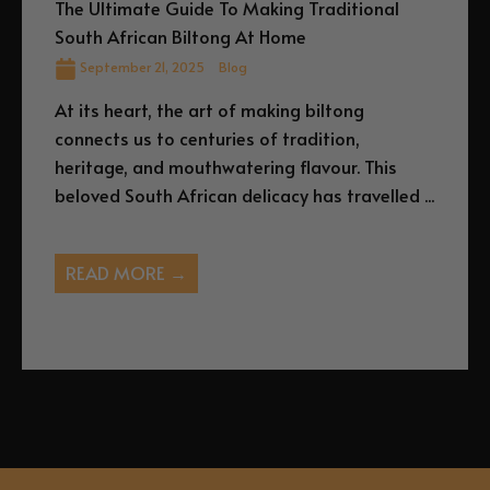
The Ultimate Guide To Making Traditional
South African Biltong At Home
September 21, 2025
Blog
At its heart, the art of making biltong
connects us to centuries of tradition,
heritage, and mouthwatering flavour. This
beloved South African delicacy has travelled ...
READ MORE →