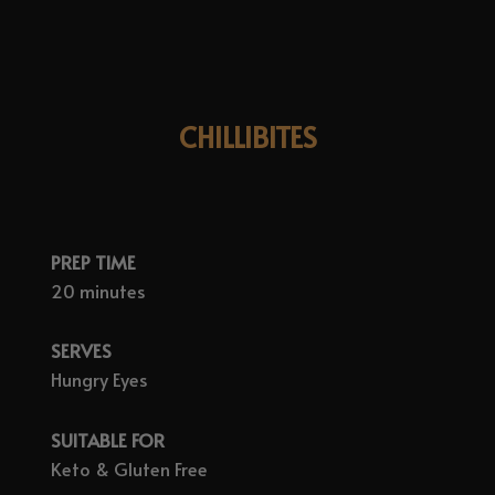
CHILLIBITES
PREP TIME
20 minutes
SERVES
Hungry Eyes
SUITABLE FOR
Keto & Gluten Free