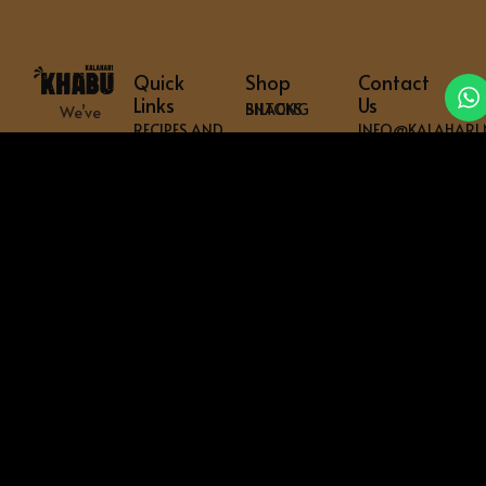
Quick
Shop
Contact
Links
Us
BILTONG SNACKS
We’ve
RECIPES AND
INFO@KALAHARI.
got
HOME BILTONG CABINETS
TIPS
everything
Physical
SHOP
COMMERCIAL BILTONG CABINETS
Location
you
ABOUT US
SHREDDERS & CUTTERS
need
PO BOX 468
ARTICLES
to
READY TO HANG
WARKWORTH
FREQUENTLY
get
0981
BILTONG SPICES
ASKED
your
QUESTIONS
NEW
BRAAI & POTJIE
mouth
CONTACT
ZEALAND
US
ACCESSORIES & SPARES
watering
PRIVACY
–
BUNDLES
POLICY
shipped
WARRANTY
across
REGISTER
the
globe