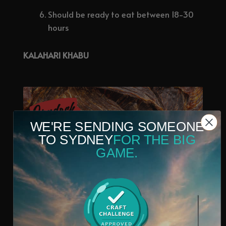
Should be ready to eat between 18-30
hours
KALAHARI KHABU
WE'RE SENDING SOMEONE
TO SYDNEY
FOR THE BIG
GAME.