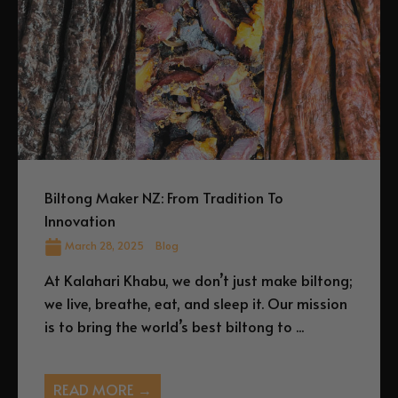
Biltong Maker NZ: From Tradition To
Innovation
March 28, 2025
Blog
At Kalahari Khabu, we don’t just make biltong;
we live, breathe, eat, and sleep it. Our mission
is to bring the world’s best biltong to ...
READ MORE →