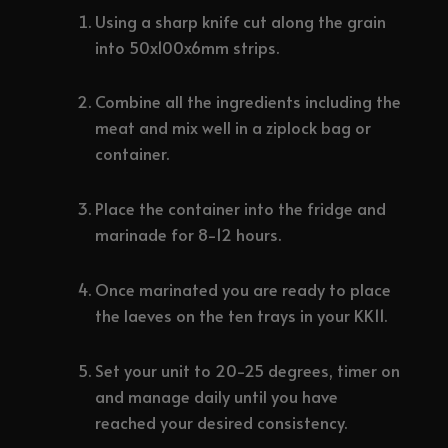
Using a sharp knife cut along the grain
into 50x100x6mm strips.
Combine all the ingredients including the
meat and mix well in a ziplock bag or
container.
Place the container into the fridge and
marinade for 8-12 hours.
Once marinated you are ready to place
the laeves on the ten trays in your KK11.
Set your unit to 20-25 degrees, timer on
and manage daily until you have
reached your desired consistency.