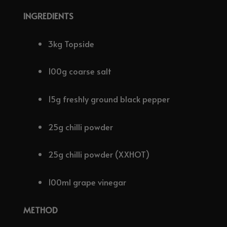
INGREDIENTS
3kg Topside
100g coarse salt
15g freshly ground black pepper
25g chilli powder
25g chilli powder (XXHOT)
100ml grape vinegar
METHOD