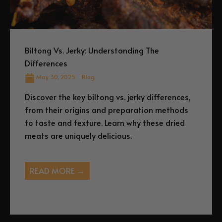
Biltong Vs. Jerky: Understanding The
Differences
May 30, 2025
Blog
Discover the key biltong vs. jerky differences,
from their origins and preparation methods
to taste and texture. Learn why these dried
meats are uniquely delicious.
READ MORE →