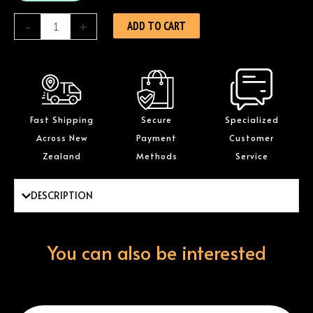
quantity
-
+
ADD TO CART
Fast Shipping
Secure
Specialized
Across New
Payment
Customer
Zealand
Methods
Service
DESCRIPTION
You can also be interested