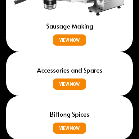
Sausage Making
VIEW NOW
Accessories and Spares
VIEW NOW
Biltong Spices
VIEW NOW