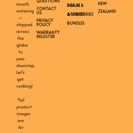
QUESTIONS
NEW
mouth
BRAAI & POTJIE
CONTACT
watering
ZEALAND
US
ACCESSORIES & SPARES
–
PRIVACY
BUNDLES
shipped
POLICY
across
WARRANTY
REGISTER
the
globe
to
your
doorstep.
Let’s
get
cooking!
*all
product
images
are
for