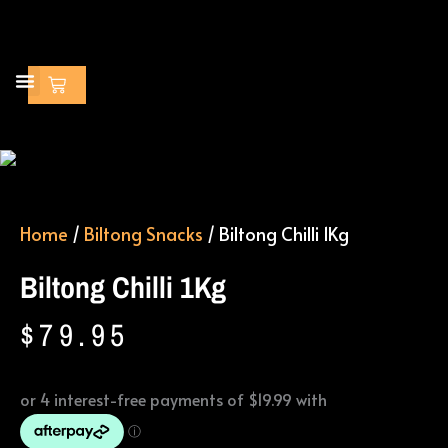
Skip
to
content
Cart
Home
/
Biltong Snacks
/ Biltong Chilli 1Kg
Biltong Chilli 1Kg
$
79.95
Biltong
Chilli
1Kg