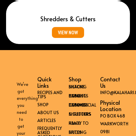
Shredders & Cutters
VIEW NOW
Quick
Shop
Contact
We’ve
Links
Us
BILTONG SNACKS
got
RECIPES AND
INFO@KALAHARI.
HOME BILTONG CABINETS
TIPS
everything
Physical
SHOP
COMMERCIAL BILTONG CABINETS
you
Location
need
ABOUT US
SHREDDERS & CUTTERS
PO BOX 468
to
ARTICLES
READY TO HANG
WARKWORTH
get
FREQUENTLY
0981
BILTONG SPICES
ASKED
your