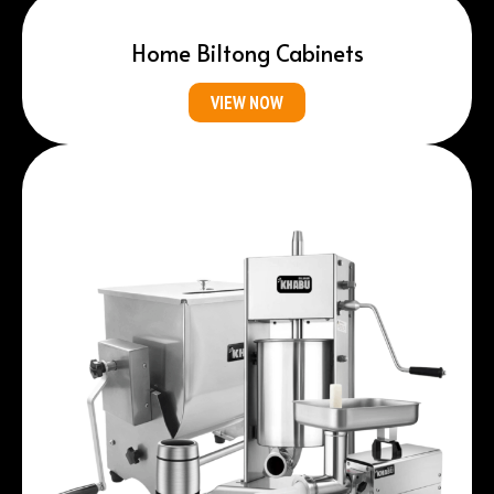
Home Biltong Cabinets
VIEW NOW