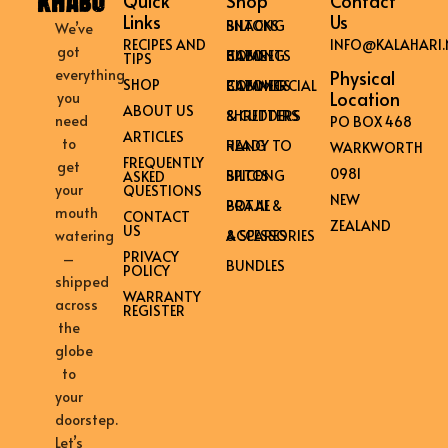
Quick
Shop
Contact
Links
Us
BILTONG SNACKS
We’ve
RECIPES AND
INFO@KALAHARI.
got
HOME BILTONG CABINETS
TIPS
everything
Physical
SHOP
COMMERCIAL BILTONG CABINETS
Location
you
ABOUT US
SHREDDERS & CUTTERS
need
PO BOX 468
ARTICLES
to
READY TO HANG
WARKWORTH
FREQUENTLY
get
0981
BILTONG SPICES
ASKED
your
QUESTIONS
NEW
BRAAI & POTJIE
mouth
CONTACT
ZEALAND
US
ACCESSORIES & SPARES
watering
PRIVACY
–
BUNDLES
POLICY
shipped
WARRANTY
across
REGISTER
the
globe
to
your
doorstep.
Let’s