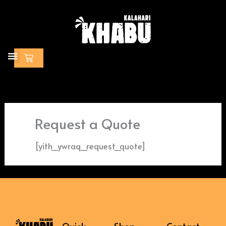
Skip
to
content
Cart
Request a Quote
[yith_ywraq_request_quote]