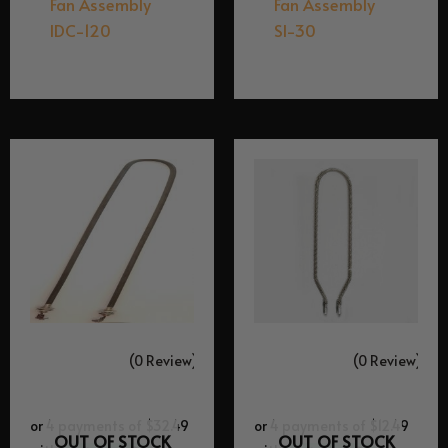
Fan Assembly
Fan Assembly
IDC-120
SI-30
$
149.95
$
99.95
(0 Review)
(0 Review)
OUT OF STOCK
OUT OF STOCK