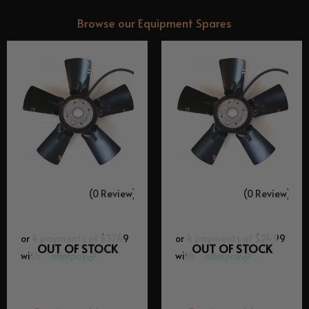
Browse our
Equipment Spares
(0 Review)
(0 Review)
OUT OF STOCK
OUT OF STOCK
Equipment Spares
Equipment Spares