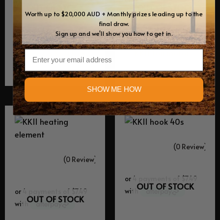
OUT OF STOCK
OUT OF STOCK
Worth up to $20,000 AUD + Monthly prizes leading up to the
final draw.
Sign up and we'll show you how to get in.
Equipment Spares
Equipment Spares
KK40 & KK11 Fan
KK11 fan motor
Email
$
29.95
$
49.95
SHOW ME HOW
(0 Review)
(0 Review)
OUT OF STOCK
OUT OF STOCK