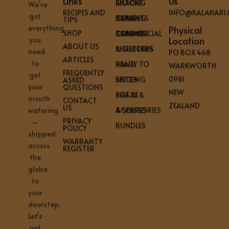
Links
Us
BILTONG SNACKS
We’ve
RECIPES AND
INFO@KALAHARI.
got
HOME BILTONG CABINETS
TIPS
everything
Physical
SHOP
COMMERCIAL BILTONG CABINETS
Location
you
ABOUT US
SHREDDERS & CUTTERS
need
PO BOX 468
ARTICLES
to
READY TO HANG
WARKWORTH
FREQUENTLY
get
0981
BILTONG SPICES
ASKED
your
QUESTIONS
NEW
BRAAI & POTJIE
mouth
CONTACT
ZEALAND
US
ACCESSORIES & SPARES
watering
PRIVACY
–
BUNDLES
POLICY
shipped
WARRANTY
across
REGISTER
the
globe
to
your
doorstep.
Let’s
get