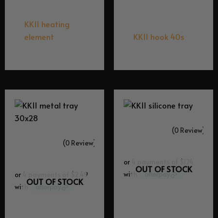
Equipment Spares
Equipment Spares
KK11 heating
element
KK11 hook 40s
$
29.95
$
29.95
(0 Review)
(0 Review)
OUT OF STOCK
OUT OF STOCK
Equipment Spares
Equipment Spares