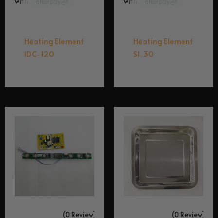
Equipment Spares
Equipment Spares
Heating Element
Heating Element
IDC-120
SI-30
$
129.95
$
49.95
(0 Review)
(0 Review)