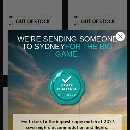
OUT OF STOCK
OUT OF STOCK
WE'RE SENDING SOMEONE
Equipment Spares
Equipment Spares
TO SYDNEY
FOR THE BIG
KK11 control
KK11 dripping
GAME.
board
tray
$
39.95
$
9.95
(0 Review)
(0 Review)
Two tickets to the biggest rugby match of 2027,
seven nights' accommodation and flights.