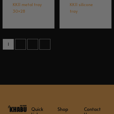
KK11 metal tray
KK11 silicone
30×28
tray
$
9.95
$
6.95
1
2
3
→
Quick
Shop
Contact