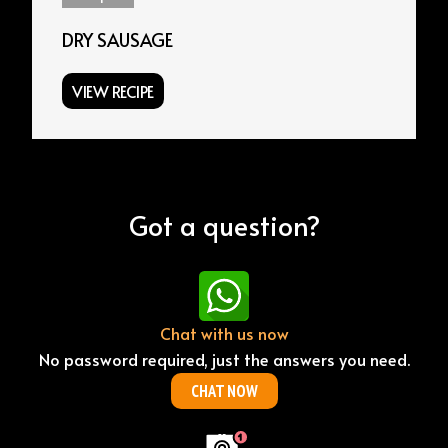
DRY SAUSAGE
VIEW RECIPE
Got a question?
Chat with us now
No password required, just the answers you need.
CHAT NOW