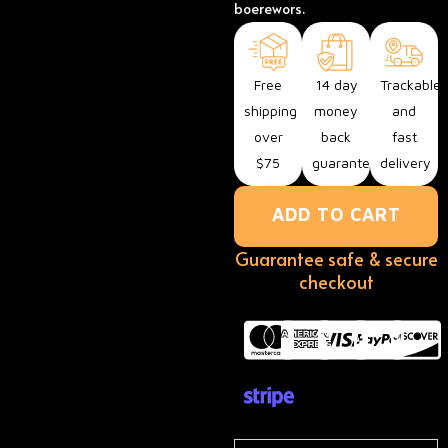
boerewors.
Free
14 day
Trackable
shipping
money
and
over
back
fast
$75
guarantee
delivery
ADD TO CART
Guarantee safe & secure
checkout