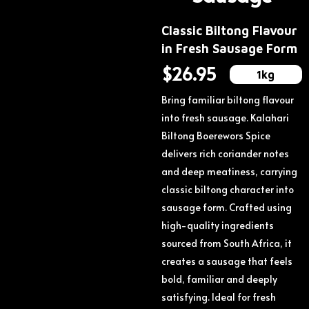
Classic Biltong Flavour
in Fresh Sausage Form
$
26.95
1kg
Bring familiar biltong flavour
into fresh sausage.
Kalahari
Biltong Boerewors Spice
delivers rich coriander notes
and deep meatiness, carrying
classic biltong character into
sausage form.
Crafted using
high-quality ingredients
sourced from South Africa, it
creates a sausage that feels
bold, familiar and deeply
satisfying.
Ideal for fresh