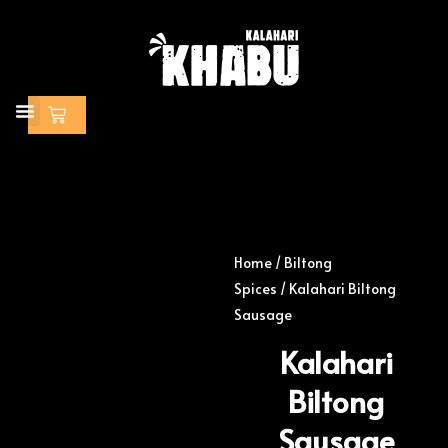
Skip
to
content
Cart
Home
/
Biltong
Spices
/ Kalahari Biltong
Sausage
Kalahari
Biltong
Sausage