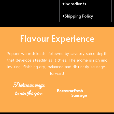
Ingredients
Shipping Policy
Flavour Experience
Pepper warmth leads, followed by savoury spice depth
that develops steadily as it dries. The aroma is rich and
inviting, finishing dry, balanced and distinctly sausage-
forward.
Delicious ways
Boerewors
Fresh
to use this spice
Sausage