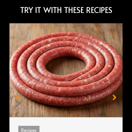
TRY IT WITH THESE RECIPES
Recipes