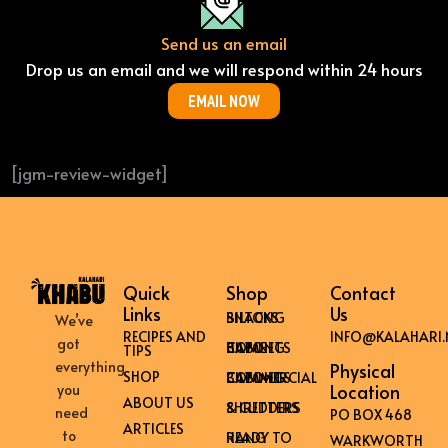
Send us an email
Drop us an email and we will respond within 24 hours
EMAIL NOW
[jgm-review-widget]
Quick
Shop
Contact
Links
Us
BILTONG SNACKS
We’ve
RECIPES AND
INFO@KALAHARI.
got
HOME BILTONG CABINETS
TIPS
everything
Physical
SHOP
COMMERCIAL BILTONG CABINETS
Location
you
ABOUT US
SHREDDERS & CUTTERS
need
PO BOX 468
ARTICLES
to
READY TO HANG
WARKWORTH