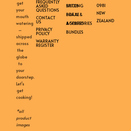
FREQUENTLY
get
0981
BILTONG SPICES
ASKED
your
QUESTIONS
NEW
BRAAI & POTJIE
mouth
CONTACT
ZEALAND
US
ACCESSORIES & SPARES
watering
PRIVACY
–
BUNDLES
POLICY
shipped
WARRANTY
across
REGISTER
the
globe
to
your
doorstep.
Let’s
get
cooking!
*all
product
images