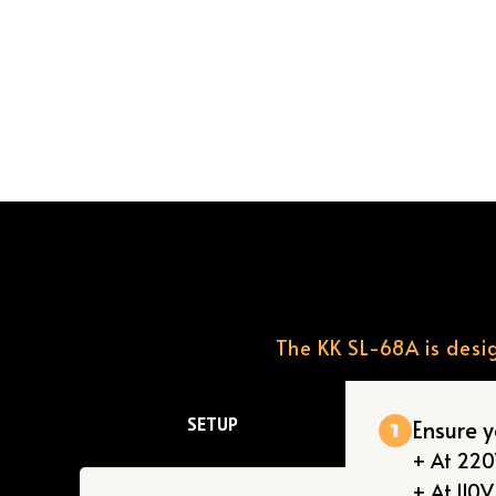
The KK SL-68A is desig
SETUP
Ensure 
+ At 220V
+ At 110V