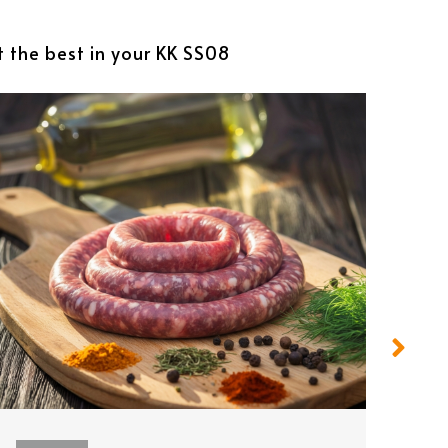
t the best in your KK SS08