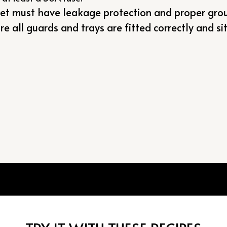
let must have leakage protection and proper gro
e all guards and trays are fitted correctly and sit