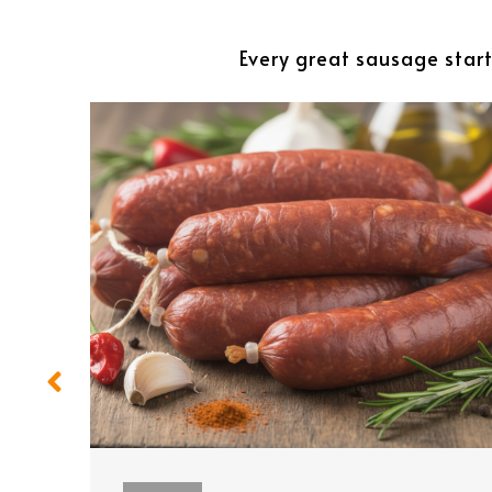
Every great sausage start