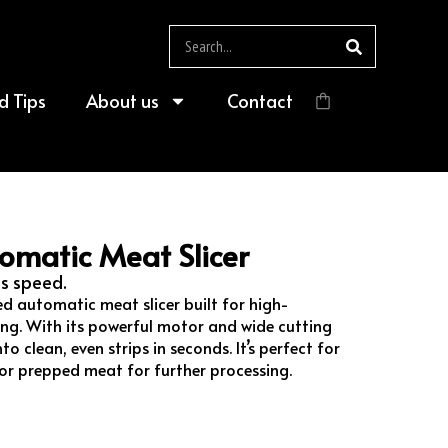
Search
d Tips
About us
Contact
$
0.00
omatic Meat Slicer
us speed.
ed automatic meat slicer built for high-
ing. With its powerful motor and wide cutting
to clean, even strips in seconds. It’s perfect for
s, or prepped meat for further processing.