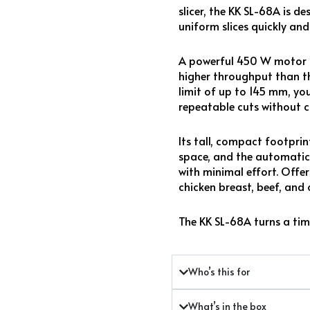
slicer, the KK SL-68A is d
uniform slices quickly and 
A powerful 450 W motor dri
higher throughput than th
limit of up to 145 mm, you
repeatable cuts without c
Its tall, compact footpri
space, and the automatic
with minimal effort. Offer
chicken breast, beef, and 
The KK SL-68A turns a tim
Who’s this for
What’s in the box