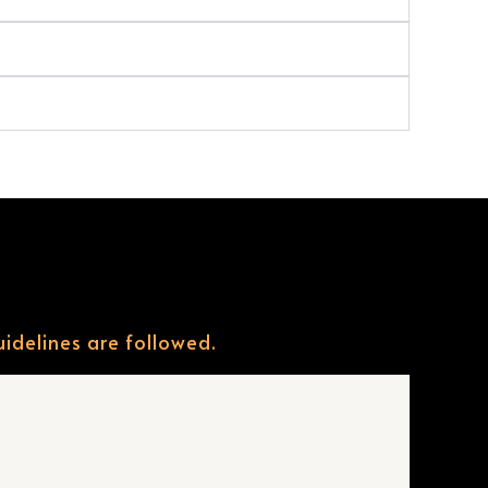
uidelines are followed.