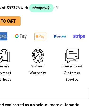
 TO CART
ecure
12 Month
Specialized
ayment
Warranty
Customer
ethods
Service
l and engineered as a single-purpose automatic