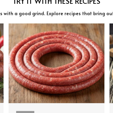
TRY IT WITH THESE RECIPES
s with a good grind. Explore recipes that bring ou