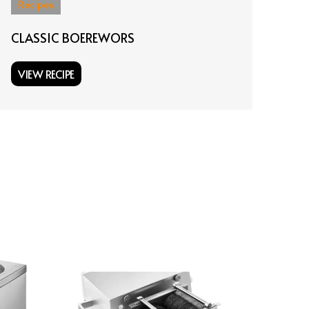
Recipes
Re
CLASSIC BOEREWORS
KA
VIEW RECIPE
VI