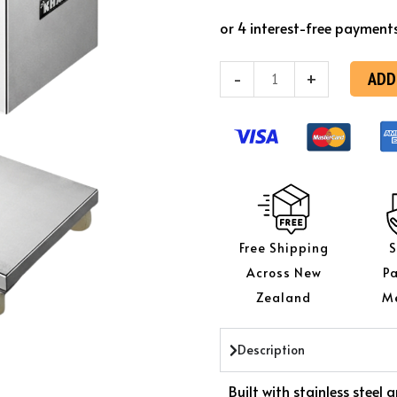
KK
SL-
68A
ADD
-
+
Automatic
Meat
Slicer
quantity
Free Shipping
S
Across New
P
Zealand
M
Description
Built with stainless stee