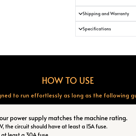
Shipping and Warranty
Specifications
HOW TO USE
ned to run effortlessly as long as the following g
your power supply matches the machine rating.
, the circuit should have at least a 15A fuse.
, at least a 30A fuse.