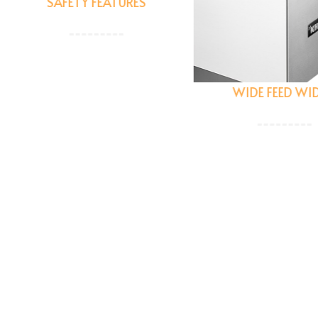
SAFETY FEATURES
Built with a safety first
hilosophy with guard and
WIDE FEED WIDTH
safety interlocks + an
ergency stop feature to
help protect users.
Has the flexibility to hand
wide range of cuts all the
up to 145 MM so you nev
have to compromise