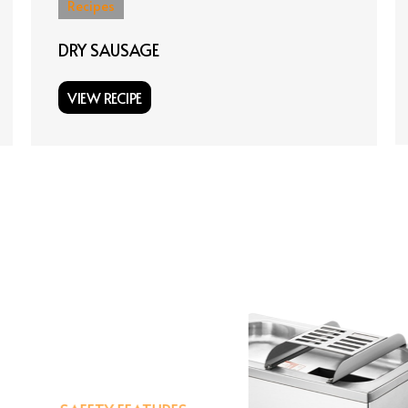
Recipes
DRY SAUSAGE
VIEW RECIPE