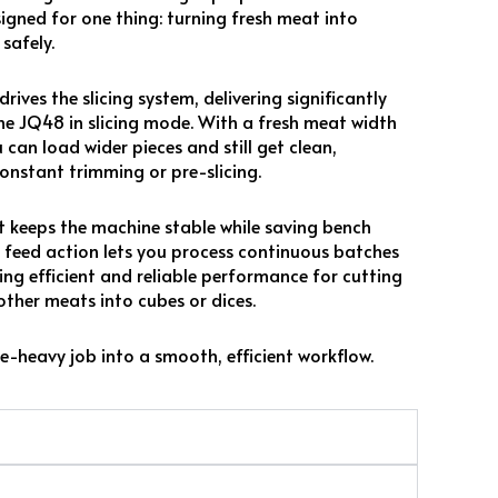
esigned for one thing: turning fresh meat into
safely.
ves the slicing system, delivering significantly
e JQ48 in slicing mode. With a fresh meat width
 can load wider pieces and still get clean,
onstant trimming or pre-slicing.
nt keeps the machine stable while saving bench
 feed action lets you process continuous batches
ing efficient and reliable performance for cutting
other meats into cubes or dices.
e-heavy job into a smooth, efficient workflow.