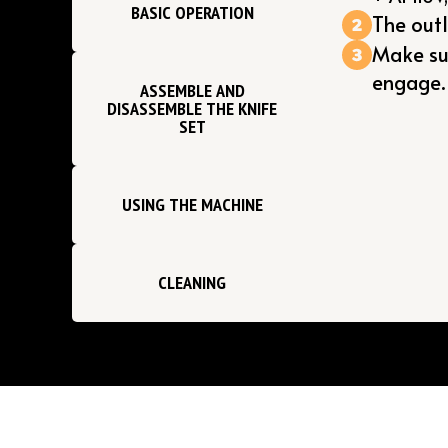
BASIC OPERATION
The out
Make sur
engage.
ASSEMBLE AND
DISASSEMBLE THE KNIFE
SET
USING THE MACHINE
CLEANING