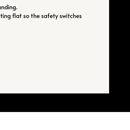
unding.
ting flat so the safety switches