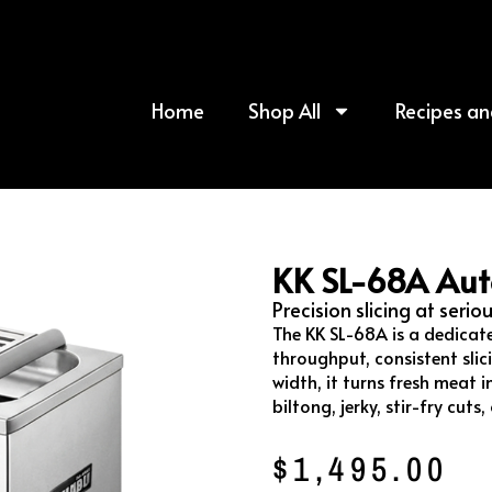
Home
Shop All
Recipes an
KK SL-68A Aut
Precision slicing at serio
The KK SL-68A is a dedicat
throughput, consistent slic
width, it turns fresh meat in
biltong, jerky, stir-fry cut
$
1,495.00