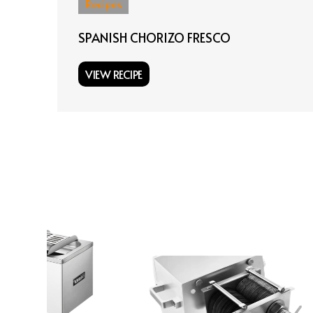
Recipes
SPANISH CHORIZO FRESCO
VIEW RECIPE