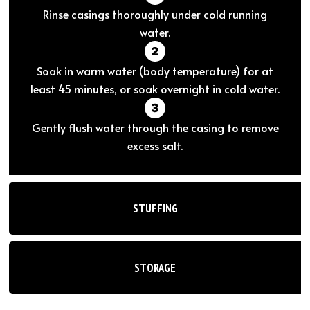
Rinse casings thoroughly under cold running
water.
Soak in warm water (body temperature) for at
least 45 minutes, or soak overnight in cold water.
Gently flush water through the casing to remove
excess salt.
STUFFING
STORAGE