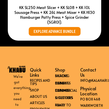
KK SL250 Meat Slicer + KK SL08 + KK 10L
Sausage Press + KK 26L Meat Mixer + KK H130
Hamburger Patty Press + Spice Grinder
(SGR01).
EXPLORE ADVANCE BUNDLE
Quick
Shop
Contact
Links
Us
BILTONG SNACKS
We’ve
RECIPES AND
INFO@KALAHARI.
got
HOME BILTONG CABINETS
TIPS
everything
Physical
SHOP
COMMERCIAL BILTONG CABINETS
Location
you
ABOUT US
SHREDDERS & CUTTERS
need
PO BOX 468
ARTICLES
to
READY TO HANG
WARKWORTH