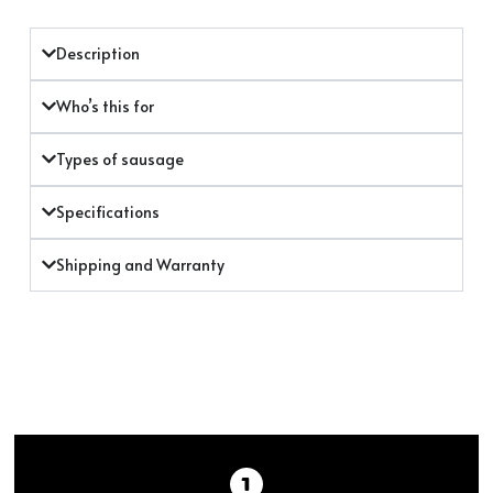
Description
Who’s this for
Types of sausage
Specifications
Shipping and Warranty
BEFORE STUFFING