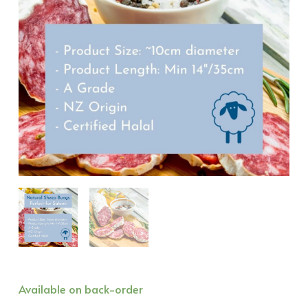
Natural
Available on back-order
Sheep