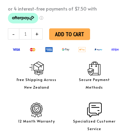
Bungs
quantity
-
+
ADD TO CART
Free Shipping Across
Secure Payment
New Zealand
Methods
12 Month Warranty
Specialized Customer
Service