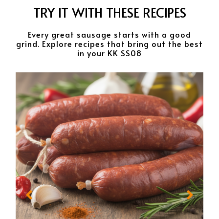
TRY IT WITH THESE RECIPES
Every great sausage starts with a good
grind. Explore recipes that bring out the best
in your KK SS08