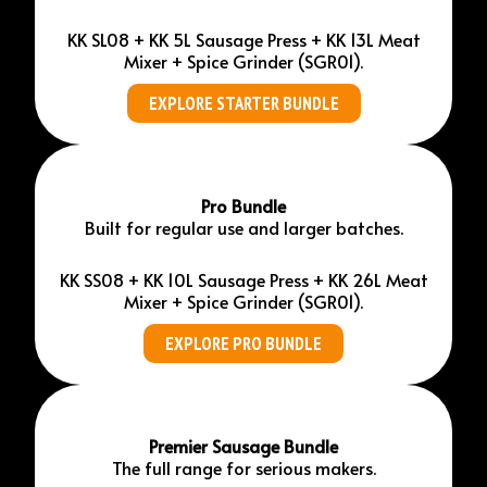
KK SL08 + KK 5L Sausage Press + KK 13L Meat
Mixer + Spice Grinder (SGR01).
EXPLORE STARTER BUNDLE
Pro Bundle
Built for regular use and larger batches.
KK SS08 + KK 10L Sausage Press + KK 26L Meat
Mixer + Spice Grinder (SGR01).
EXPLORE PRO BUNDLE
Premier Sausage Bundle
The full range for serious makers.