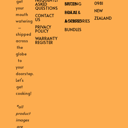
FREQUENTLY
get
0981
BILTONG SPICES
ASKED
your
QUESTIONS
NEW
BRAAI & POTJIE
mouth
CONTACT
ZEALAND
US
ACCESSORIES & SPARES
watering
PRIVACY
–
BUNDLES
POLICY
shipped
WARRANTY
across
REGISTER
the
globe
to
your
doorstep.
Let’s
get
cooking!
*all
product
images
are