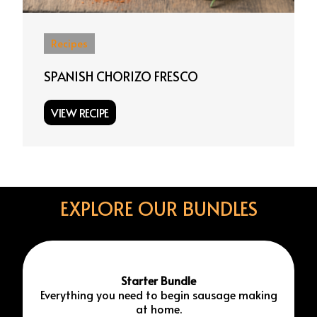
Recipes
SPANISH CHORIZO FRESCO
VIEW RECIPE
EXPLORE OUR BUNDLES
Starter Bundle
Everything you need to begin sausage making
at home.