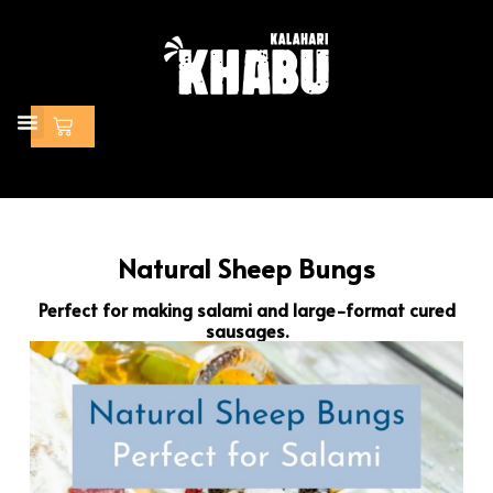
Skip
to
content
Cart
Natural Sheep Bungs
Perfect for making salami and large-format cured
sausages.