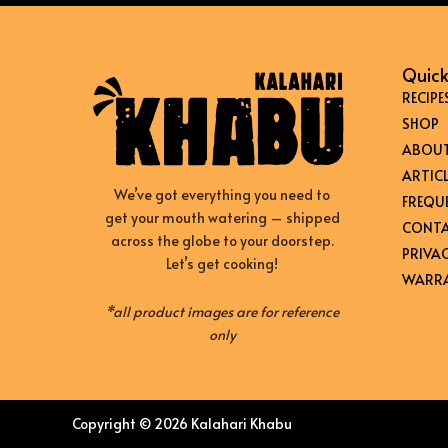
Quick
RECIPE
SHOP
ABOUT
ARTICL
We’ve got everything you need to
FREQU
get your mouth watering – shipped
CONTA
across the globe to your doorstep.
PRIVAC
Let’s get cooking!
WARRA
*all product images are for reference
only
Copyright © 2026 Kalahari Khabu