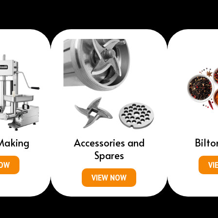
Making
Accessories and
Bilto
Spares
NOW
VI
VIEW NOW