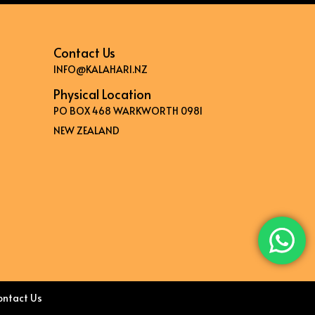
Contact Us
INFO@KALAHARI.NZ
Physical Location
PO BOX 468 WARKWORTH 0981
NEW ZEALAND
ontact Us