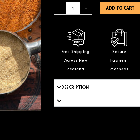
Biltong
ADD TO CART
-
+
1kg
quantity
Free Shipping
Secure
Across New
Payment
Zealand
Methods
DESCRIPTION