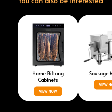
You can also be interested
Home Biltong
Sausage 
Cabinets
VIEW 
VIEW NOW