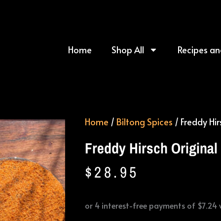
Home
Shop All
Recipes an
Home
/
Biltong Spices
/ Freddy Hir
Freddy Hirsch Original
$
28.95
Freddy
Hirsch
Original