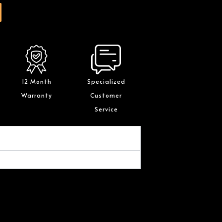
12 Month
Specialized
Warranty
Customer
Service