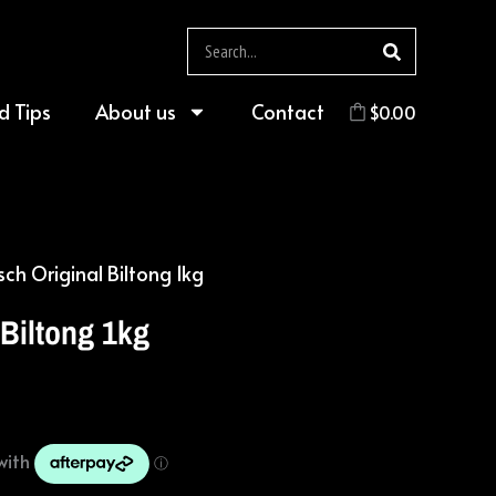
Search
d Tips
About us
Contact
$
0.00
sch Original Biltong 1kg
 Biltong 1kg