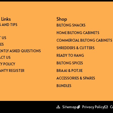
 Links
Shop
S AND TIPS
BILTONG SNACKS
HOME BILTONG CABINETS
 US
COMMERCIAL BILTONG CABINETS
ES
SHREDDERS & CUTTERS
ENTLY ASKED QUESTIONS
READY TO HANG
CT US
BILTONG SPICES
Y POLICY
NTY REGISTER
BRAAI & POTJIE
ACCESSORIES & SPARES
BUNDLES
Sitemap
Privacy Policy
C