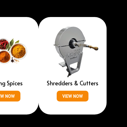
ng Spices
Shredders & Cutters
EW NOW
VIEW NOW